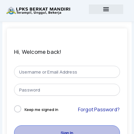
Lewati
ke
konten
Profil lembaga
Lowongan Kerja
Hi, Welcome back!
Forgot Password?
Keep me signed in
Sign In