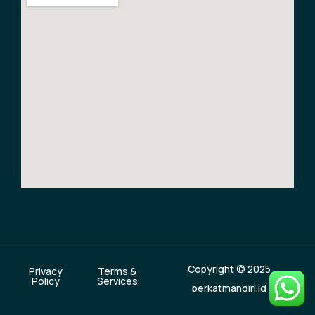
Copyright © 2025
Privacy
Terms &
Policy
Services
berkatmandiri.id