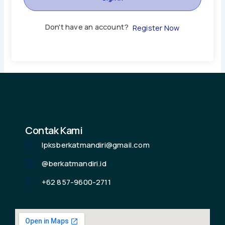
Don't have an account?
Register Now
Contak Kami
lpksberkatmandiri@gmail.com
@berkatmandiri.id
+62 857-9600-2711