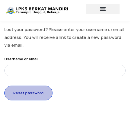
Lewati
ke
konten
Profil lembaga
Lowongan Kerja
Lost your password? Please enter your username or email
address. You will receive a link to create a new password
via email.
Username or email
Reset password