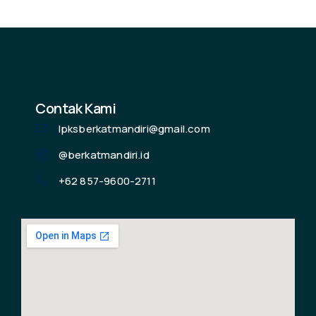
Contak Kami
lpksberkatmandiri@gmail.com
@berkatmandiri.id
+62 857-9600-2711